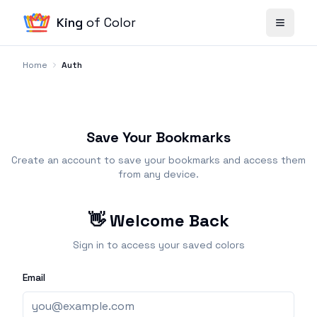
King
of Color
Home
Auth
Save Your Bookmarks
Create an account to save your bookmarks and access them
from any device.
👋 Welcome Back
Sign in to access your saved colors
Email