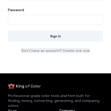
Password
Sign In
Don't have an account? Create one now
King
of Color
Professional-grade color tools platform built for
finding, mixing, converting, generating, and comparing
colors.
Company